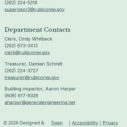
(262) 224-5316
supervisor2@rubiconwi.gov
Department Contacts
Clerk, Cindy Whitbeck
(262) 673-3413
clerk@rubiconwi.gov
Treasurer, Damian Schmitt
(262) 224-3727
treasurer@rubiconwi.gov
Building inspector, Aaron Harper
(608) 617-9326
aharper@generalengineering.net
© 2026 Designed &
Town
|
Accessibility
|
Privacy