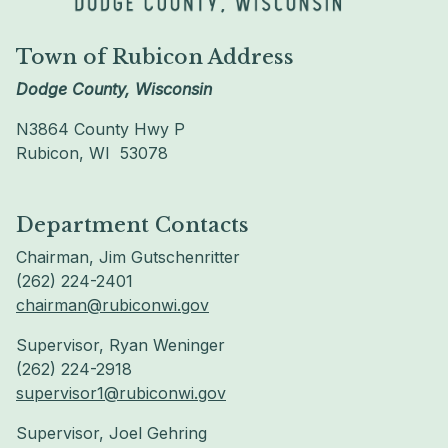
Town of Rubicon Address
Dodge County, Wisconsin
N3864 County Hwy P
Rubicon, WI 53078
Department Contacts
Chairman, Jim Gutschenritter
(262) 224-2401
chairman@rubiconwi.gov
Supervisor, Ryan Weninger
(262) 224-2918
supervisor1@rubiconwi.gov
Supervisor, Joel Gehring