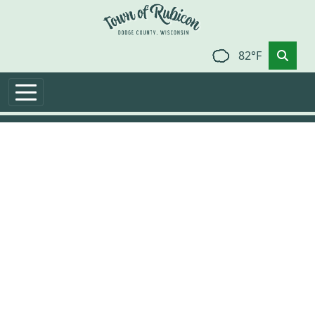
Skip to main content
82°F